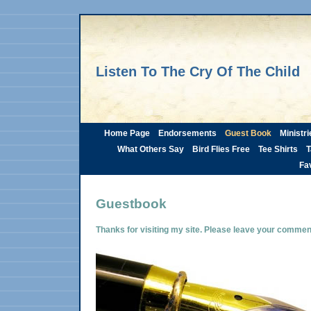
Listen To The Cry Of The Child
Home Page
Endorsements
Guest Book
Ministri
What Others Say
Bird Flies Free
Tee Shirts
T
Fav
Guestbook
Thanks for visiting my site. Please leave your comme