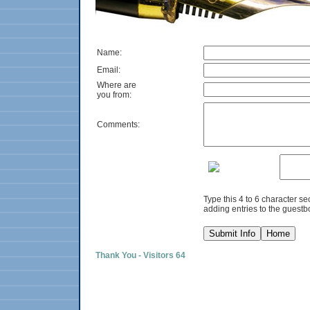
Name:
Email:
Where are
you from:
Comments:
Type this 4 to 6 character s
adding entries to the guestb
Thank You - Visitors 64